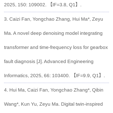
2025, 150: 109002. 【IF=3.8, Q1】.
3. Caizi Fan, Yongchao Zhang, Hui Ma*, Zeyu
Ma. A novel deep denoising model integrating
transformer and time-frequency loss for gearbox
fault diagnosis [J]. Advanced Engineering
Informatics, 2025, 66: 103400. 【IF=9.9, Q1】.
4. Hui Ma, Caizi Fan, Yongchao Zhang*, Qibin
Wang*, Kun Yu, Zeyu Ma. Digital twin-inspired