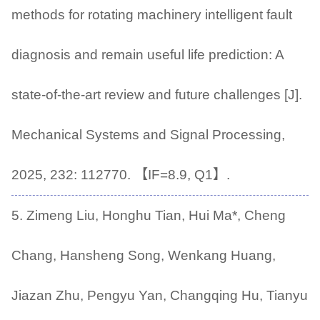
methods for rotating machinery intelligent fault
diagnosis and remain useful life prediction: A
state-of-the-art review and future challenges [J].
Mechanical Systems and Signal Processing,
2025, 232: 112770. 【IF=8.9, Q1】.
5. Zimeng Liu, Honghu Tian, Hui Ma*, Cheng
Chang, Hansheng Song, Wenkang Huang,
Jiazan Zhu, Pengyu Yan, Changqing Hu, Tianyu