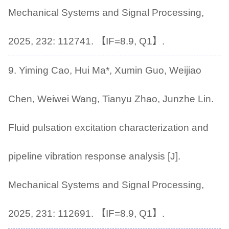
Mechanical Systems and Signal Processing,
2025, 232: 112741. 【IF=8.9, Q1】.
9. Yiming Cao, Hui Ma*, Xumin Guo, Weijiao
Chen, Weiwei Wang, Tianyu Zhao, Junzhe Lin.
Fluid pulsation excitation characterization and
pipeline vibration response analysis [J].
Mechanical Systems and Signal Processing,
2025, 231: 112691. 【IF=8.9, Q1】.