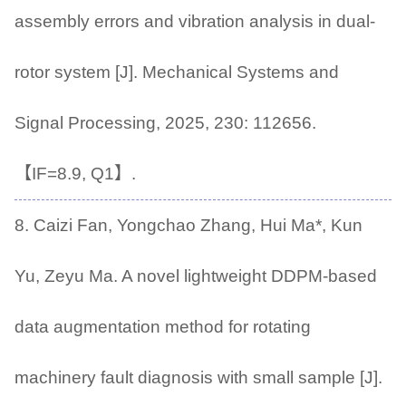
assembly errors and vibration analysis in dual-
rotor system [J]. Mechanical Systems and
Signal Processing, 2025, 230: 112656.
【IF=8.9, Q1】.
8. Caizi Fan, Yongchao Zhang, Hui Ma*, Kun
Yu, Zeyu Ma. A novel lightweight DDPM-based
data augmentation method for rotating
machinery fault diagnosis with small sample [J].