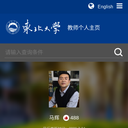
English
教师个人主页
马辉
488