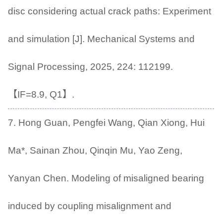
disc considering actual crack paths: Experiment
and simulation [J]. Mechanical Systems and
Signal Processing, 2025, 224: 112199.
【IF=8.9, Q1】.
7. Hong Guan, Pengfei Wang, Qian Xiong, Hui
Ma*, Sainan Zhou, Qinqin Mu, Yao Zeng,
Yanyan Chen. Modeling of misaligned bearing
induced by coupling misalignment and