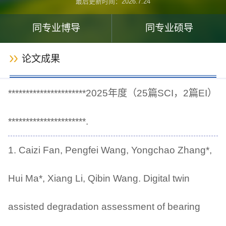
最后更新时间：
2026
.
7
.
24
同专业博导
同专业硕导
论文成果
**********************2025年度（25篇SCI，2篇EI）
**********************.
1. Caizi Fan, Pengfei Wang, Yongchao Zhang*,
Hui Ma*, Xiang Li, Qibin Wang. Digital twin
assisted degradation assessment of bearing