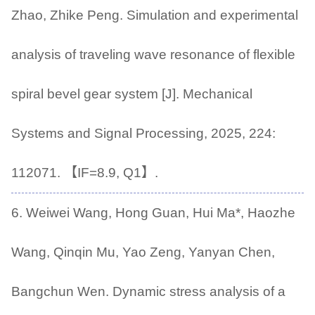
Zhao, Zhike Peng. Simulation and experimental
analysis of traveling wave resonance of flexible
spiral bevel gear system [J]. Mechanical
Systems and Signal Processing, 2025, 224:
112071. 【IF=8.9, Q1】.
6. Weiwei Wang, Hong Guan, Hui Ma*, Haozhe
Wang, Qinqin Mu, Yao Zeng, Yanyan Chen,
Bangchun Wen. Dynamic stress analysis of a