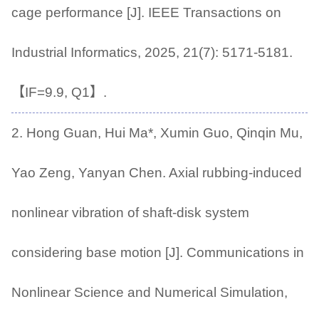
cage performance [J]. IEEE Transactions on
Industrial Informatics, 2025, 21(7): 5171-5181.
【IF=9.9, Q1】.
2. Hong Guan, Hui Ma*, Xumin Guo, Qinqin Mu,
Yao Zeng, Yanyan Chen. Axial rubbing-induced
nonlinear vibration of shaft-disk system
considering base motion [J]. Communications in
Nonlinear Science and Numerical Simulation,