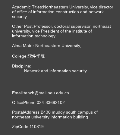
Academic Titles:Northeastern University, vice director
of office of information construction and network
security
Other Post:Professor, doctoral supervisor, northeast
university, vice President of the institute of
information technology
Alma Mater:Northeastern University,
College:软件学院
Discipline:
Network and information security
Email:
tanzh@mail.neu.edu.cn
OfficePhone:
024-83692102
PostalAddress:
B430 muddy south campus of
northeast university information building
ZipCode:
110819