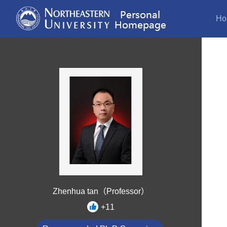
Ho
Zhenhua tan（Professor）
+
11