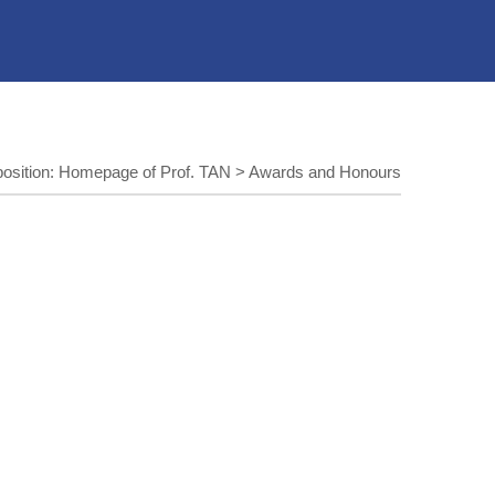
position:
Homepage of Prof. TAN
>
Awards and Honours