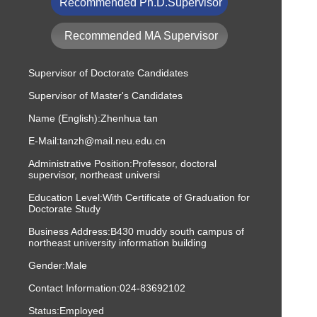
Recommended Ph.D.Supervisor
Recommended MA Supervisor
Supervisor of Doctorate Candidates
Supervisor of Master's Candidates
Name (English):Zhenhua tan
E-Mail:
tanzh@mail.neu.edu.cn
Administrative Position:Professor, doctoral
supervisor, northeast universi
Education Level:With Certificate of Graduation for
Doctorate Study
Business Address:B430 muddy south campus of
northeast university information building
Gender:Male
Contact Information:
024-83692102
Status:Employed