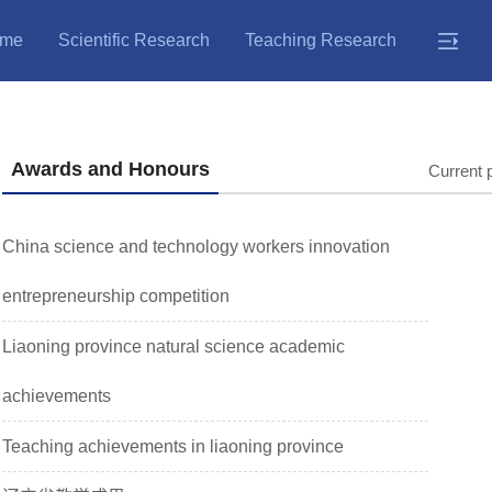
me
Scientific Research
Teaching Research
Awards and Honours
Current 
China science and technology workers innovation
entrepreneurship competition
Liaoning province natural science academic
achievements
Teaching achievements in liaoning province