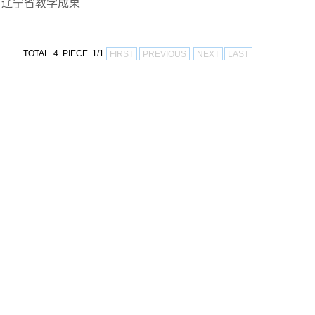
辽宁省教学成果
TOTAL 4 PIECE 1/1
FIRST
PREVIOUS
NEXT
LAST