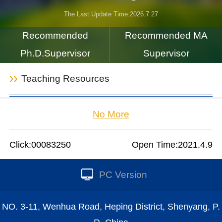
The Last Update Time:
2026
.
7
.
27
Recommended
Recommended MA
Ph.D.Supervisor
Supervisor
Teaching Resources
No More
Click:
00083250
Open Time:
2021
.
4
.
9
PC Version
NO. 3-11, Wenhua Road, Heping District, Shenyang, P.