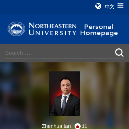
中文
Zhenhua tan
11