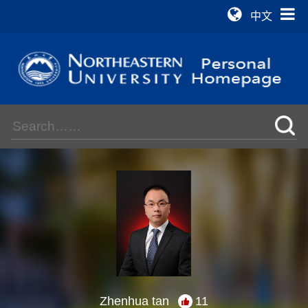
中文
Zhenhua tan
11