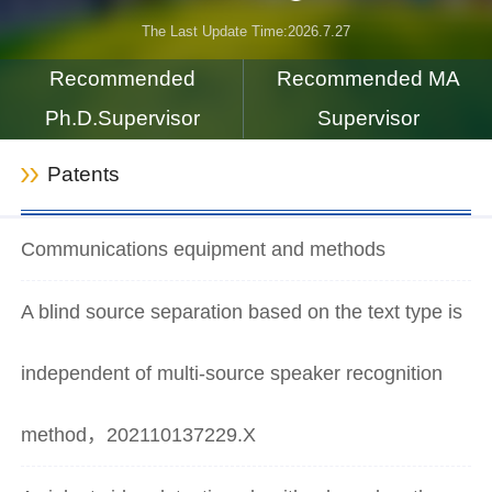
The Last Update Time:
2026
.
7
.
27
Recommended
Recommended MA
Ph.D.Supervisor
Supervisor
Patents
Communications equipment and methods
A blind source separation based on the text type is
independent of multi-source speaker recognition
method，202110137229.X