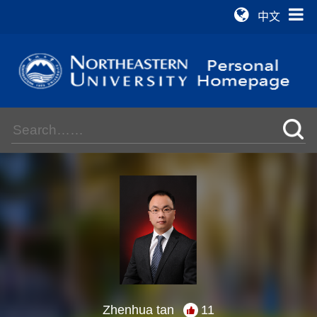
中文
Zhenhua tan
11