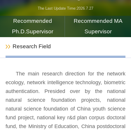
The Last Update Time:
2026
.
7
.
27
Recommended
Recommended MA
Ph.D.Supervisor
Supervisor
Research Field
The main research direction for the network
ecology, network intelligence technology, biometric
authentication. Presided over by the national
natural science foundation projects, national
natural science foundation of China youth science
fund project, national key r&d plan corpus doctoral
fund, the Ministry of Education, China postdoctoral