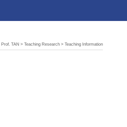
 Prof. TAN
>
Teaching Research
>
Teaching Information