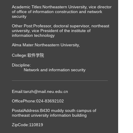
Academic Titles:Northeastern University, vice director
of office of information construction and network
security
Other Post:Professor, doctoral supervisor, northeast
university, vice President of the institute of
information technology
Alma Mater:Northeastern University,
College:软件学院
Discipline:
Network and information security
Email:
tanzh@mail.neu.edu.cn
OfficePhone:
024-83692102
PostalAddress:
B430 muddy south campus of
northeast university information building
ZipCode:
110819