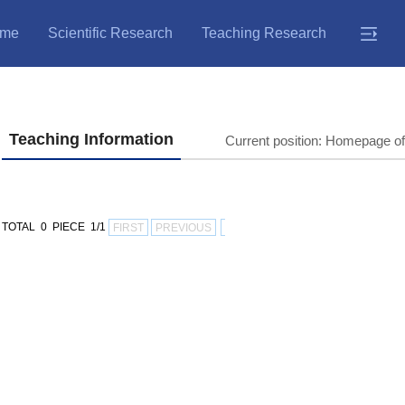
me
Scientific Research
Teaching Research
Teaching Information
Current position:
Homepage of
TOTAL 0 PIECE 1/1
FIRST
PREVIOUS
NEXT
LAST