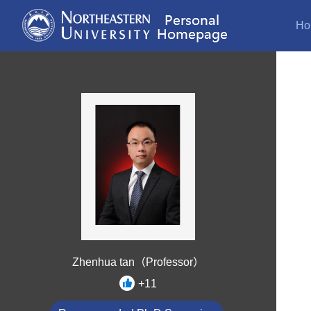
Ho
Zhenhua tan（Professor）
+
11