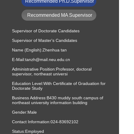
Recommended Ph.D.Supervisor
Recommended MA Supervisor
Supervisor of Doctorate Candidates
Supervisor of Master's Candidates
Name (English):Zhenhua tan
E-Mail:
tanzh@mail.neu.edu.cn
Administrative Position:Professor, doctoral
supervisor, northeast universi
Education Level:With Certificate of Graduation for
Doctorate Study
Business Address:B430 muddy south campus of
northeast university information building
Gender:Male
Contact Information:
024-83692102
Status:Employed