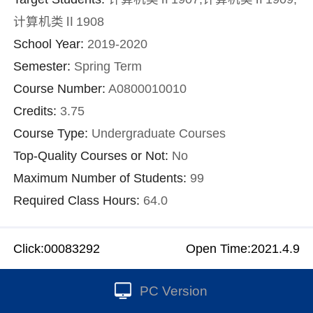
计算机类Ⅱ1908
School Year:
2019-2020
Semester:
Spring Term
Course Number:
A0800010010
Credits:
3.75
Course Type:
Undergraduate Courses
Top-Quality Courses or Not:
No
Maximum Number of Students:
99
Required Class Hours:
64.0
Click:
00083292
Open Time:
2021
.
4
.
9
PC Version