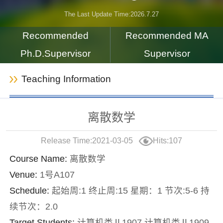
The Last Update Time:
2026
.
7
.
27
Recommended
Recommended MA
Ph.D.Supervisor
Supervisor
Teaching Information
离散数学
Release Time:2021-03-05
Hits:
107
Course Name:
离散数学
Venue:
1号A107
Schedule:
起始周:1 终止周:15 星期：1 节次:5-6 持
续节次：2.0
Target Students:
计算机类Ⅱ1907,计算机类Ⅱ1909,