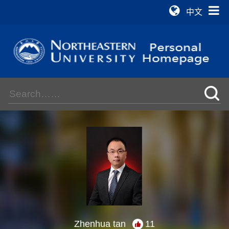
中文
Zhenhua tan
11