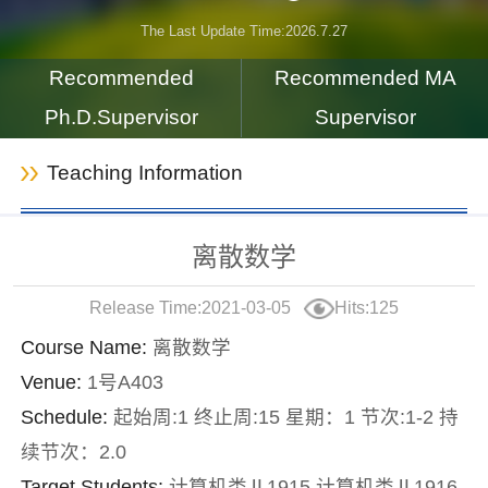
The Last Update Time:
2026
.
7
.
27
Recommended
Recommended MA
Ph.D.Supervisor
Supervisor
Teaching Information
离散数学
Release Time:2021-03-05
Hits:
125
Course Name:
离散数学
Venue:
1号A403
Schedule:
起始周:1 终止周:15 星期：1 节次:1-2 持
续节次：2.0
Target Students:
计算机类Ⅱ1915,计算机类Ⅱ1916