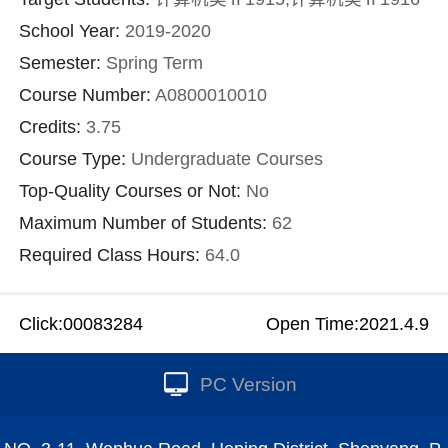
School Year:
2019-2020
Semester:
Spring Term
Course Number:
A0800010010
Credits:
3.75
Course Type:
Undergraduate Courses
Top-Quality Courses or Not:
No
Maximum Number of Students:
62
Required Class Hours:
64.0
Click:
00083284
Open Time:
2021
.
4
.
9
PC Version