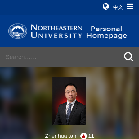
中文
Zhenhua tan
11