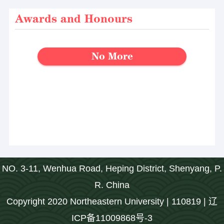
Awards and Honours
No More
NO. 3-11, Wenhua Road, Heping District, Shenyang, P.
R. China
Copyright 2020 Northeastern University | 110819 | 辽
ICP备11009868号-3