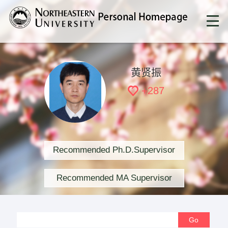
黄贤振
+
287
Recommended Ph.D.Supervisor
Recommended MA Supervisor