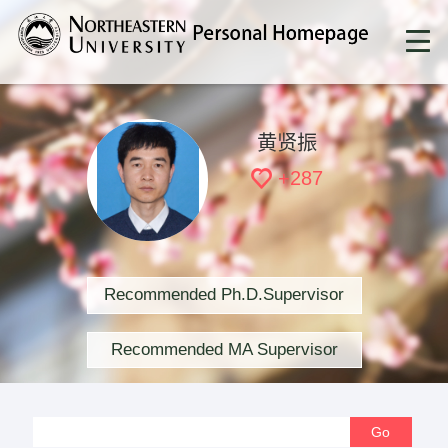
黄贤振
+
287
Recommended Ph.D.Supervisor
Recommended MA Supervisor