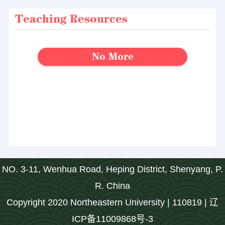
Teaching Resources
No More
NO. 3-11, Wenhua Road, Heping District, Shenyang, P.
R. China
Copyright 2020 Northeastern University | 110819 | 辽
ICP备11009868号-3