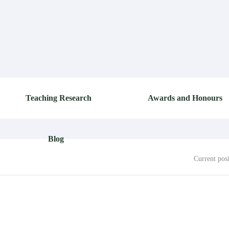
Teaching Research
Awards and Honours
Blog
Current pos
TOTAL 0 PIECE 1/1
FIRST
PREVIOUS
NEXT
LAST