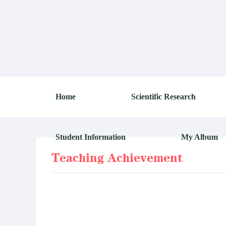
Home
Scientific Research
Student Information
My Album
Teaching Achievement