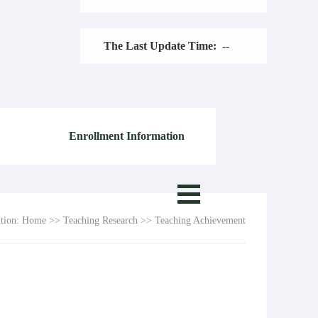
The Last Update Time:
-
-
Enrollment Information
ition:
Home
>>
Teaching Research
>>
Teaching Achievement