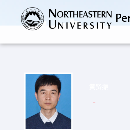
黄贤振
+