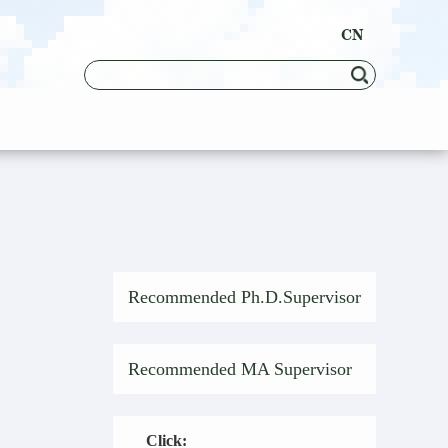
CN
Recommended Ph.D.Supervisor
Recommended MA Supervisor
Click: