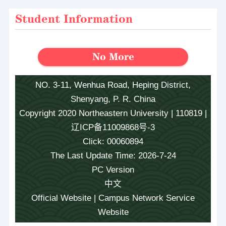
Student Information
No More
NO. 3-11, Wenhua Road, Heping District,
Shenyang, P. R. China
Copyright 2020 Northeastern University | 110819 |
辽ICP备11009868号-3
Click:
00060894
The Last Update Time:
2026
-
7
-
24
PC Version
中文
Official Website
|
Campus Network Service
Website