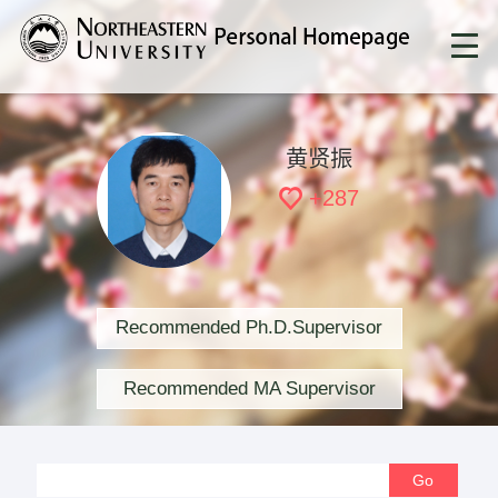
黄贤振
+
287
Recommended Ph.D.Supervisor
Recommended MA Supervisor