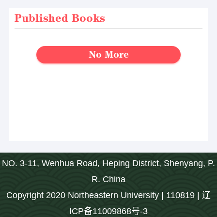
Published Books
No More
NO. 3-11, Wenhua Road, Heping District, Shenyang, P.
R. China
Copyright 2020 Northeastern University | 110819 | 辽
ICP备11009868号-3