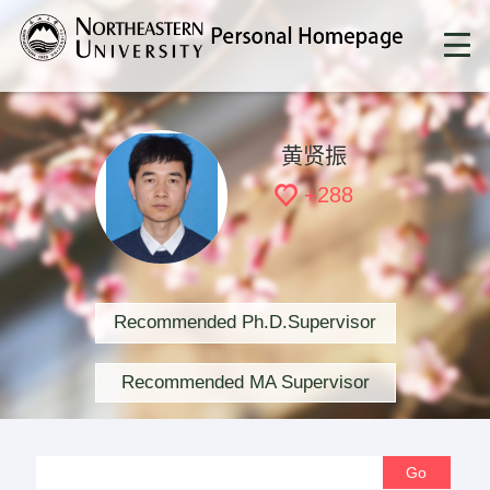
黄贤振
+
288
Recommended Ph.D.Supervisor
Recommended MA Supervisor