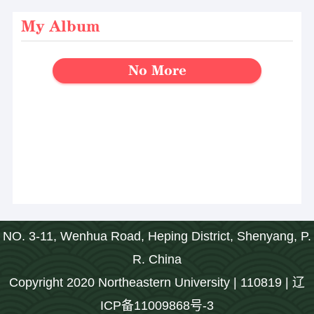
My Album
No More
NO. 3-11, Wenhua Road, Heping District, Shenyang, P.
R. China
Copyright 2020 Northeastern University | 110819 | 辽
ICP备11009868号-3