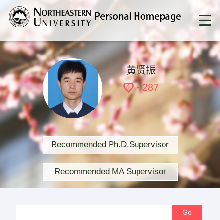
黄贤振
+
287
Recommended Ph.D.Supervisor
Recommended MA Supervisor