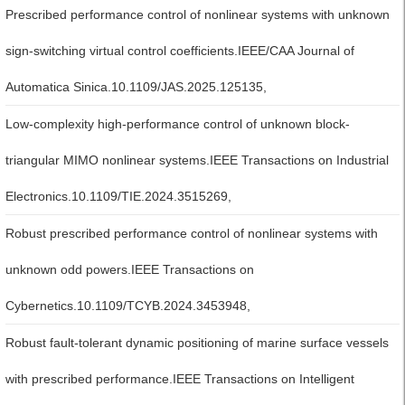
Prescribed performance control of nonlinear systems with unknown
sign-switching virtual control coefficients.IEEE/CAA Journal of
Automatica Sinica.10.1109/JAS.2025.125135,
Low-complexity high-performance control of unknown block-
triangular MIMO nonlinear systems.IEEE Transactions on Industrial
Electronics.10.1109/TIE.2024.3515269,
Robust prescribed performance control of nonlinear systems with
unknown odd powers.IEEE Transactions on
Cybernetics.10.1109/TCYB.2024.3453948,
Robust fault-tolerant dynamic positioning of marine surface vessels
with prescribed performance.IEEE Transactions on Intelligent