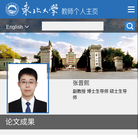
English
张晋熙
副教授 博士生导师 硕士生导
师
论文成果