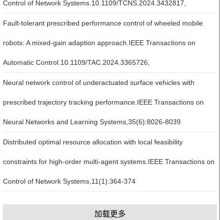
Control of Network Systems.10.1109/TCNS.2024.3432817,
Fault-tolerant prescribed performance control of wheeled mobile
robots: A mixed-gain adaption approach.IEEE Transactions on
Automatic Control.10.1109/TAC.2024.3365726,
Neural network control of underactuated surface vehicles with
prescribed trajectory tracking performance.IEEE Transactions on
Neural Networks and Learning Systems,35(6):8026-8039
Distributed optimal resource allocation with local feasibility
constraints for high-order multi-agent systems.IEEE Transactions on
Control of Network Systems,11(1):364-374
加载更多