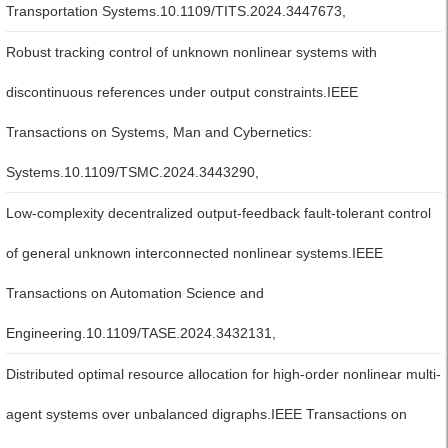
Transportation Systems.10.1109/TITS.2024.3447673,
Robust tracking control of unknown nonlinear systems with
discontinuous references under output constraints.IEEE
Transactions on Systems, Man and Cybernetics:
Systems.10.1109/TSMC.2024.3443290,
Low-complexity decentralized output-feedback fault-tolerant control
of general unknown interconnected nonlinear systems.IEEE
Transactions on Automation Science and
Engineering.10.1109/TASE.2024.3432131,
Distributed optimal resource allocation for high-order nonlinear multi-
agent systems over unbalanced digraphs.IEEE Transactions on