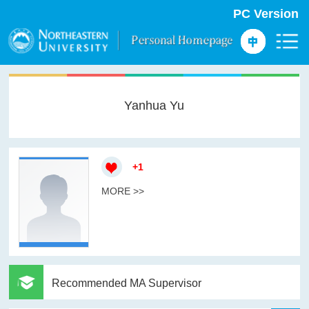
PC Version
Yanhua Yu
+
1
MORE >>
Recommended MA Supervisor