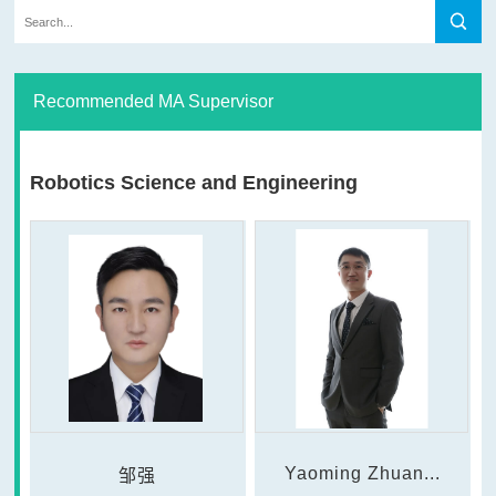
Recommended MA Supervisor
Robotics Science and Engineering
Yaoming Zhuan...
邹强