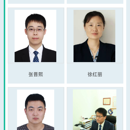
张晋熙
徐红丽