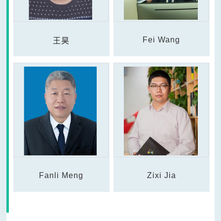
Fei Wang
王昊
Fanli Meng
Zixi Jia